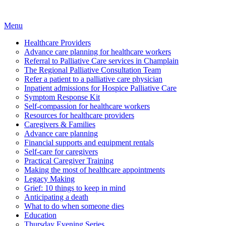
Menu
Healthcare Providers
Advance care planning for healthcare workers
Referral to Palliative Care services in Champlain
The Regional Palliative Consultation Team
Refer a patient to a palliative care physician
Inpatient admissions for Hospice Palliative Care
Symptom Response Kit
Self-compassion for healthcare workers
Resources for healthcare providers
Caregivers & Families
Advance care planning
Financial supports and equipment rentals
Self-care for caregivers
Practical Caregiver Training
Making the most of healthcare appointments
Legacy Making
Grief: 10 things to keep in mind
Anticipating a death
What to do when someone dies
Education
Thursday Evening Series