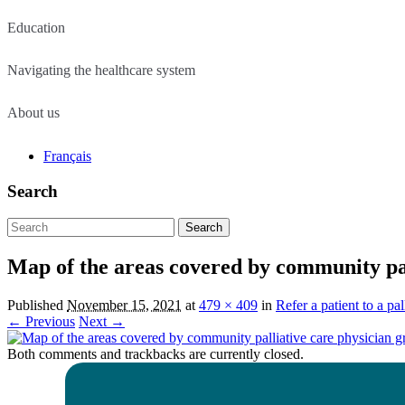
Education
Navigating the healthcare system
About us
Français
Search
Search
for:
Map of the areas covered by community pal
Published
November 15, 2021
at
479 × 409
in
Refer a patient to a pal
← Previous
Next →
Both comments and trackbacks are currently closed.