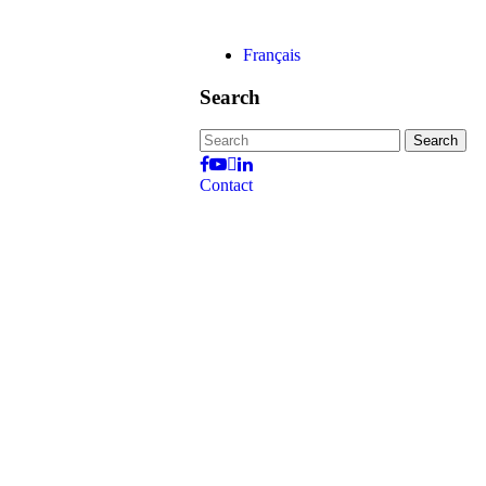
Français
Search
Search
for:
Contact