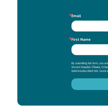
Email
First Name
By submitting this form, you a
Vincent Hospital, Ottawa, Ontar
SafeUnsubscribe® link, found a