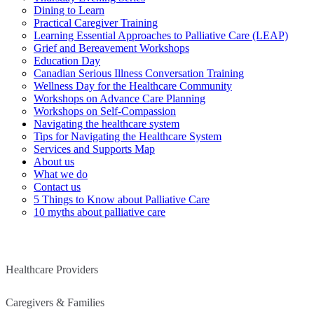
Dining to Learn
Practical Caregiver Training
Learning Essential Approaches to Palliative Care (LEAP)
Grief and Bereavement Workshops
Education Day
Canadian Serious Illness Conversation Training
Wellness Day for the Healthcare Community
Workshops on Advance Care Planning
Workshops on Self-Compassion
Navigating the healthcare system
Tips for Navigating the Healthcare System
Services and Supports Map
About us
What we do
Contact us
5 Things to Know about Palliative Care
10 myths about palliative care
Healthcare Providers
Caregivers & Families