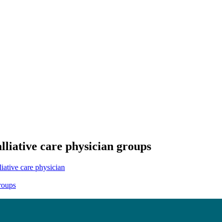
liative care physician groups
liative care physician