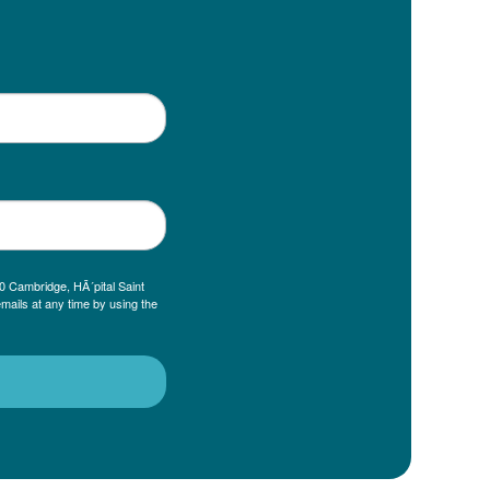
0 Cambridge, HÃ´pital Saint
mails at any time by using the