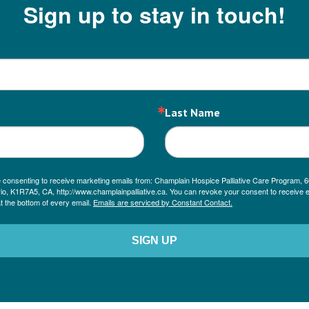
Sign up to stay in touch!
Last Name
re consenting to receive marketing emails from: Champlain Hospice Palliative Care Program, 6
io, K1R7A5, CA, http://www.champlainpalliative.ca. You can revoke your consent to receive e
t the bottom of every email.
Emails are serviced by Constant Contact.
SIGN UP